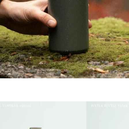
L TUMBLER 1080ml
WATER BOTTLE 950ml