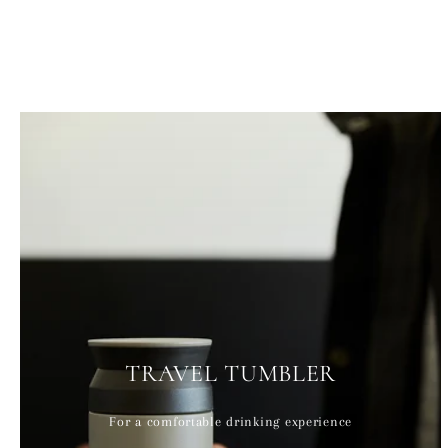
TRAVEL TUMBLER
For a comfortable drinking experience