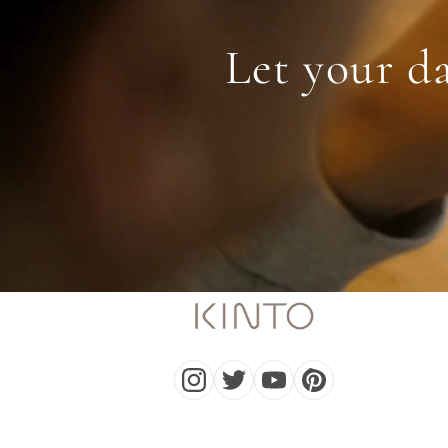
Let your da