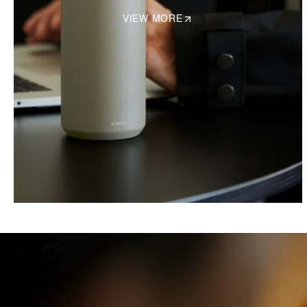
VIEW MORE