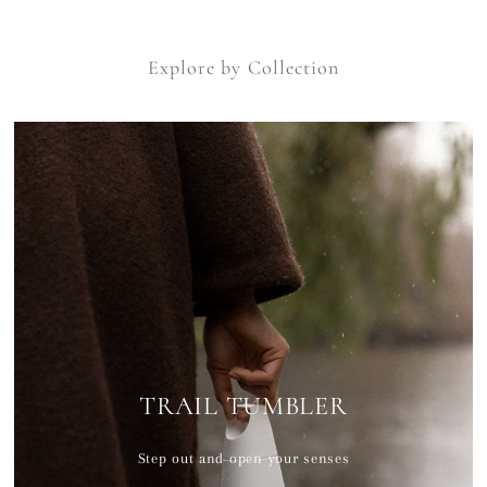
Explore by Collection
TRAIL TUMBLER
Step out and open your senses