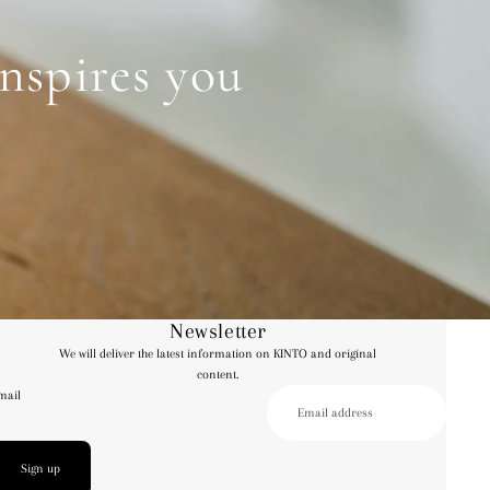
inspires you
Newsletter
We will deliver the latest information on KINTO and original
content.
mail
Sign up