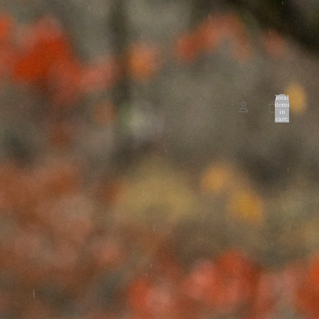
Total
items
in
cart:
0
ccount
Other sign in options
Orders
Profile