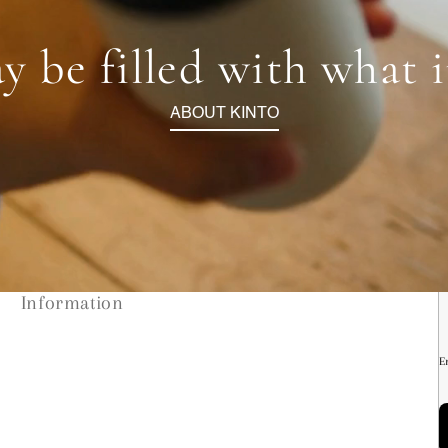
y be filled with what 
ABOUT KINTO
Information
E