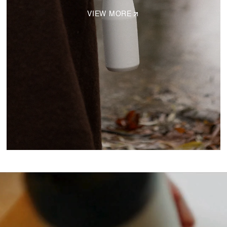
VIEW MORE