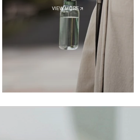
VIEW MORE