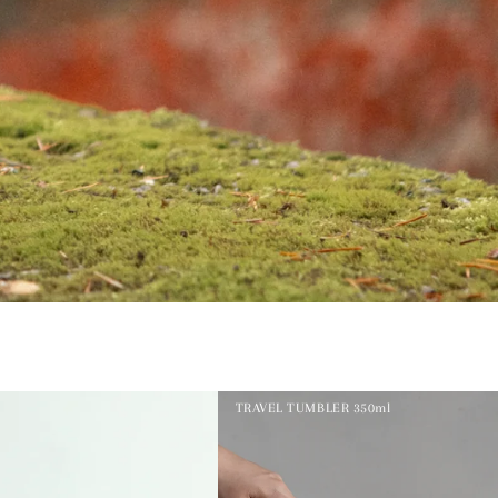
TRAVEL TUMBLER 350ml