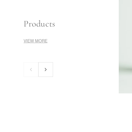
Products
VIEW MORE