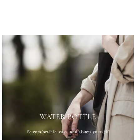
WATER BOTTLE
Be comfortable, easy, and always yourself