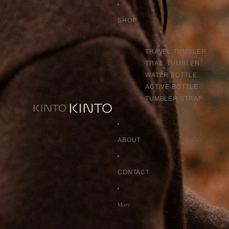
SHOP
TRAVEL TUMBLER
TRAIL TUMBLER
WATER BOTTLE
ACTIVE BOTTLE
TUMBLER STRAP
ABOUT
CONTACT
More